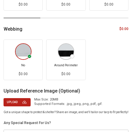
$0.00
$0.00
$0.00
Webbing
$0.00
No
Around Perimeter
$0.00
$0.00
Upload Reference Image (Optional)
Max Size: 20MB
UPLOAD
Supported Formats: .jpg,.jpeg,.png,.pdf,.gif.
Got a unique shape to protect & shelter? Share an image, and we'll tailor our tarp to fit perfectly!
Any Special Request For Us?