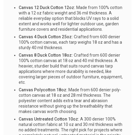
Canvas 12 Duck Cotton 12oz:
Made from 100% cotton
with a 12 oz fabric weight and 36 mil thickness. A
reliable everyday option that blocks UV rays to a solid
extent and works well for lighter outdoor use, garden
furniture covers and residential applications.
Canvas 4 Duck Cotton 25oz:
Crafted from 600 denier
100% cotton canvas, each tarp weighs 18 oz and has a
sturdy 40 mil thickness.
Canvas 8 Duck Cotton 18oz:
Crafted from 600 denier
100% cotton canvas at 18 oz and 40 mil thickness. A
heavier, sturdier build that suits round canvas tarp
applications where more durability is needed, like
covering larger pieces of outdoor furniture, equipment,
etc.
Canvas Polycotton 18oz:
Made from 600 denier poly-
cotton canvas at 18 oz and 28 mil thickness. The
polyester content adds extra tear and abrasion
resistance without giving up the breathability that
makes canvas worth choosing.
Canvas Untreated Cotton 10oz:
A 300 denier 100%
natural cotton fabric at 10 oz and 30 mil thickness with
no added treatments. The right pick for projects where