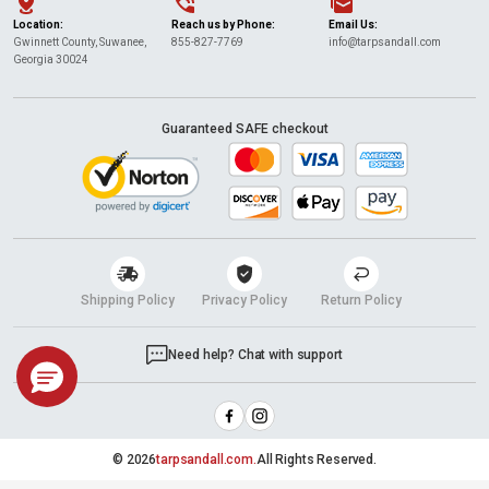
Location:
Reach us by Phone:
Email Us:
Gwinnett County, Suwanee,
855-827-7769
info@tarpsandall.com
Georgia 30024
Guaranteed SAFE checkout
Shipping Policy
Privacy Policy
Return Policy
Need help? Chat with support
© 2026
tarpsandall.com.
All Rights Reserved.