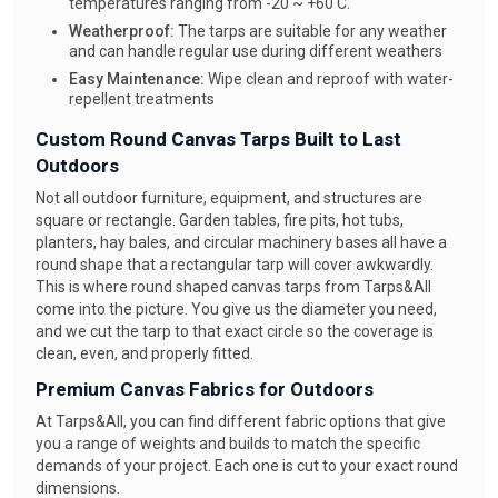
temperatures ranging from -20 ~ +60 C.
Weatherproof:
The tarps are suitable for any weather
and can handle regular use during different weathers
Easy Maintenance:
Wipe clean and reproof with water-
repellent treatments
Custom Round Canvas Tarps Built to Last
Outdoors
Not all outdoor furniture, equipment, and structures are
square or rectangle. Garden tables, fire pits, hot tubs,
planters, hay bales, and circular machinery bases all have a
round shape that a rectangular tarp will cover awkwardly.
This is where round shaped canvas tarps from Tarps&All
come into the picture. You give us the diameter you need,
and we cut the tarp to that exact circle so the coverage is
clean, even, and properly fitted.
Premium Canvas Fabrics for Outdoors
At Tarps&All, you can find different fabric options that give
you a range of weights and builds to match the specific
demands of your project. Each one is cut to your exact round
dimensions.