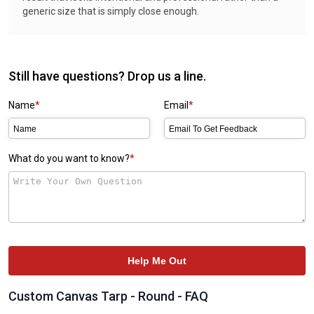
generic size that is simply close enough.
Still have questions? Drop us a line.
Name
Email
What do you want to know?
Help Me Out
Custom Canvas Tarp - Round - FAQ