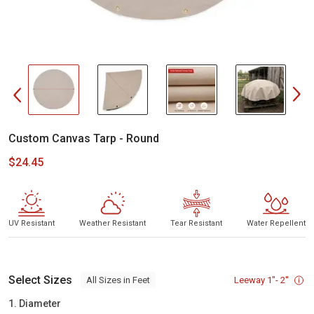
Custom Canvas Tarp - Round
$24.45
UV Resistant
Weather Resistant
Tear Resistant
Water Repellent
Select Sizes
Leeway 1"- 2''
All Sizes in Feet
1. Diameter