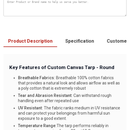
Product Description
Specification
Customer
Key Features of Custom Canvas Tarp - Round
Breathable Fabrics:
Breathable 100% cotton fabrics
that provides a natural look and allows airflow as well as
a poly cotton that is extremely robust
Tear and Abrasion Resistant:
Can withstand rough
handling even after repeated use
UV Resistant:
The fabric ranks medium in UV resistance
and can protect your belongings from harmful sun
exposure to a good extent.
Temperature Range:
The tarp performs reliably in