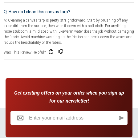
Q: How do I clean this canvas tarp?
A: Cleaning a canvas tarp is pretty straightforward. Start by brushing off any
loose dirt from the surface, then wipe it down with a soft cloth. For anything
more stubborn, a mild soap with lukewarm water does the job without damaging
the fabric. Avoid machine washing as the friction can break down the weave and
reduce the breathability of the fabric.
Was This Review Helpful?
Get exciting offers on your order when you sign up
for our newsletter!
Sign Up for Our Newsletter: