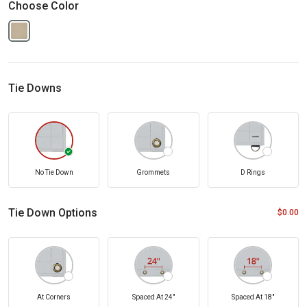
Choose Color
Tie Downs
No Tie Down
Grommets
D Rings
Tie Down Options
$0.00
At Corners
Spaced At 24"
Spaced At 18"