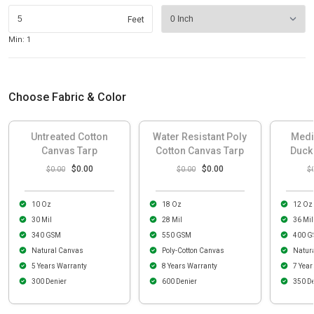
Feet
Min: 1
Choose Fabric & Color
Untreated Cotton
Water Resistant Poly
Medi
Canvas Tarp
Cotton Canvas Tarp
Duck
$0.00
$0.00
$0.00
$0.00
$
10 Oz
18 Oz
12 Oz
30 Mil
28 Mil
36 Mil
340 GSM
550 GSM
400 G
Natural Canvas
Poly-Cotton Canvas
Natur
5 Years Warranty
8 Years Warranty
7 Year
300 Denier
600 Denier
350 De