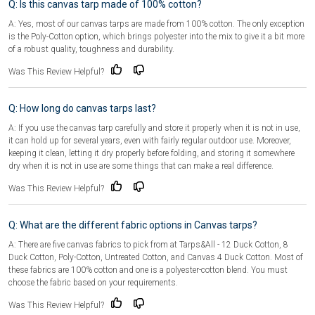
Q: Is this canvas tarp made of 100% cotton?
A: Yes, most of our canvas tarps are made from 100% cotton. The only exception
is the Poly-Cotton option, which brings polyester into the mix to give it a bit more
of a robust quality, toughness and durability.
Was This Review Helpful?
Q: How long do canvas tarps last?
A: If you use the canvas tarp carefully and store it properly when it is not in use,
it can hold up for several years, even with fairly regular outdoor use. Moreover,
keeping it clean, letting it dry properly before folding, and storing it somewhere
dry when it is not in use are some things that can make a real difference.
Was This Review Helpful?
Q: What are the different fabric options in Canvas tarps?
A: There are five canvas fabrics to pick from at Tarps&All - 12 Duck Cotton, 8
Duck Cotton, Poly-Cotton, Untreated Cotton, and Canvas 4 Duck Cotton. Most of
these fabrics are 100% cotton and one is a polyester-cotton blend. You must
choose the fabric based on your requirements.
Was This Review Helpful?