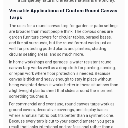
a completely natural, untreated material is the priority.
Versatile Applications of Custom Round Canvas
Tarps
The uses for a round canvas tarp for garden or patio settings
are broader than most people think. The obvious ones are
garden furniture covers for circular tables, parasol bases,
and fire pit surrounds, but the round format works just as
well for protecting potted plants and planters, shading
circular seating areas, and so much more.
In home workshops and garages, a water resistant round
canvas tarp works well as a drop cloth for painting, sanding,
or repair work where floor protection is needed. Because
canvas is thick and heavy enough to stay in place without
being weighted down, it works better in these situations than
a lightweight plastic sheet that slides around the moment
something touches it.
For commercial and event use, round canvas tarps work as
ground covers, decorative coverings, and display bases
where a natural fabric look fits better than a synthetic one.
Because every tarp is cut to your exact diameter, you get a
result that looks intentional and professional rather than a