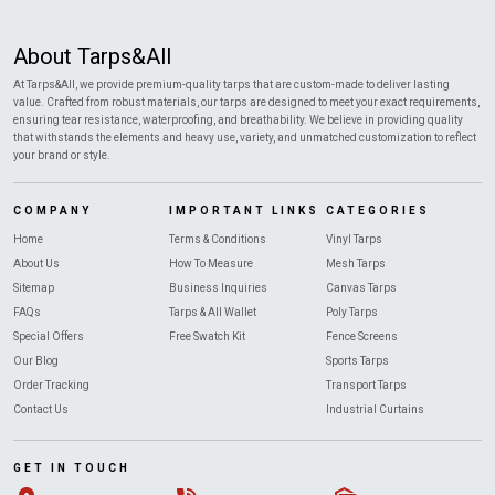
About Tarps&All
At Tarps&All, we provide premium-quality tarps that are custom-made to deliver lasting
value. Crafted from robust materials, our tarps are designed to meet your exact requirements,
ensuring tear resistance, waterproofing, and breathability. We believe in providing quality
that withstands the elements and heavy use, variety, and unmatched customization to reflect
your brand or style.
COMPANY
IMPORTANT LINKS
CATEGORIES
Home
Terms & Conditions
Vinyl Tarps
About Us
How To Measure
Mesh Tarps
Sitemap
Business Inquiries
Canvas Tarps
FAQs
Tarps & All Wallet
Poly Tarps
Special Offers
Free Swatch Kit
Fence Screens
Our Blog
Sports Tarps
Order Tracking
Transport Tarps
Contact Us
Industrial Curtains
GET IN TOUCH